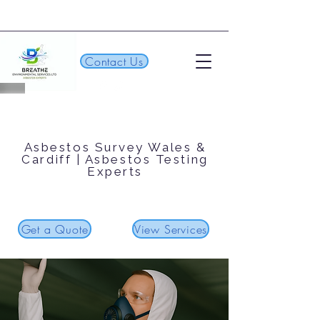
Contact Us
Asbestos Survey Wales &
Cardiff | Asbestos Testing
Experts
Get a Quote
View Services