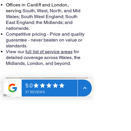
Offices in Cardiff and London,
serving
South, West, North, and Mid
Wales; South West England; South
East England; the Midlands; and
nationwide.
Competitive pricing - Price and quality
guarantee - never beaten on value or
standards.
View our
full list of service areas
for
detailed coverage across Wales, the
Midlands, London, and beyond.
Ready to make your property safe and
compliant? Get your free quote now.
WhatsApp
Phone
Email
Contact form
Contact Us
Get in touch for all your asbestos
testing & asbestos survey
requirements by filling out the form.