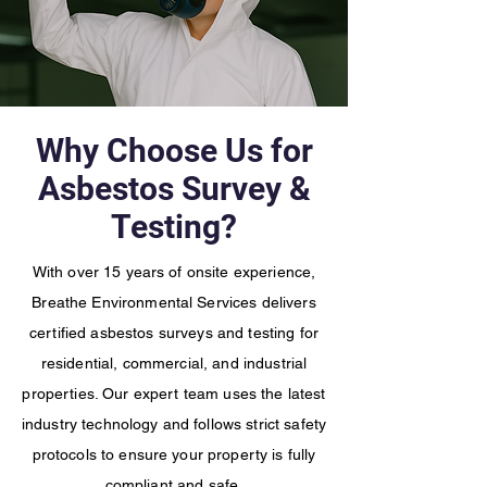
Why Choose Us for
Asbestos Survey &
Testing?
With over 15 years of onsite experience,
Breathe Environmental Services delivers
certified asbestos surveys and testing for
residential, commercial, and industrial
properties. Our expert team uses the latest
industry technology and follows strict safety
protocols to ensure your property is fully
compliant and safe.