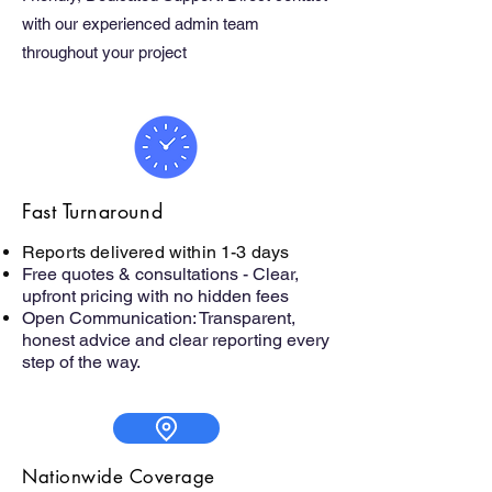
with our experienced admin team
throughout your project
Fast Turnaround
Reports delivered within 1-3 days
Free quotes & consultations - Clear,
upfront pricing with no hidden fees
Open Communication: Transparent,
honest advice and clear reporting every
step of the way.
Nationwide Coverage