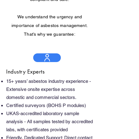
We understand the urgency and
importance of asbestos management.
That’s why we guarantee:
Industry Experts
15+ years’ asbestos industry experience -
Extensive onsite expertise across
domestic and commercial sectors.
Certified surveyors (BOHS P modules)
UKAS-accredited laboratory sample
analysis - All samples tested by accredited
labs, with certificates provided
Friendly, Dedicated Support: Direct contact