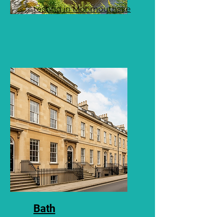
testing in Monmouthsire
Bath