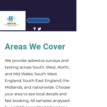
Contact Us
Areas We Cover
We provide asbestos surveys and
testing across South, West, North,
and Mid Wales; South West
England; South East England; the
Midlands; and nationwide. Choose
your area to see local details and
fast booking. All samples analysed