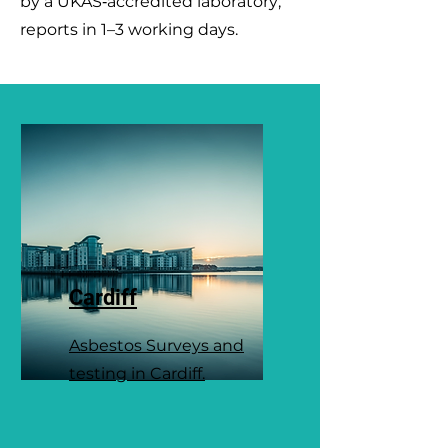
by a UKAS‑accredited laboratory;
reports in 1–3 working days.
Cardiff
Asbestos Surveys and
testing in Cardiff.