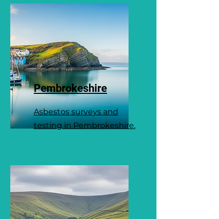
Pembrokeshire
Asbestos surveys and
testing in Pembrokeshire.