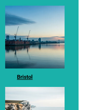
Asbestos Surveys and
testing in Bath.
Bristol
Asbestos surveys and
testing in Bristol.