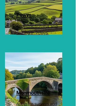
Powys
Asbestos Surveys and
testing in Powys.
Monmouthsire
Asbestos surveys and