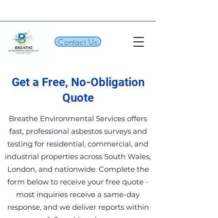
Contact Us
Get a Free, No-Obligation
Quote
Breathe Environmental Services offers
fast, professional asbestos surveys and
testing for residential, commercial, and
industrial properties across South Wales,
London, and nationwide. Complete the
form below to receive your free quote -
most inquiries receive a same-day
response, and we deliver reports within