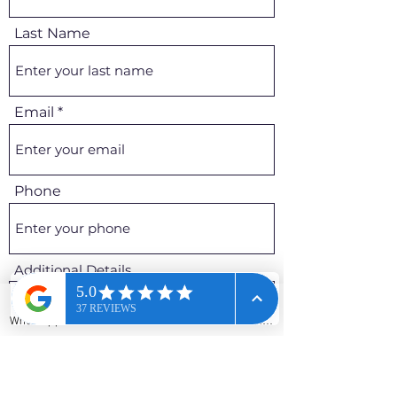
Last Name
Email
Phone
Additional Details
WhatsApp
Phone
Email
Contact form