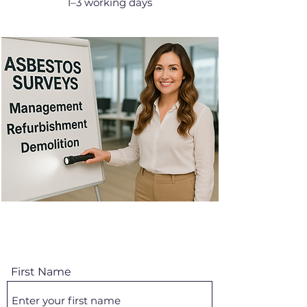
1–3 working days
First Name