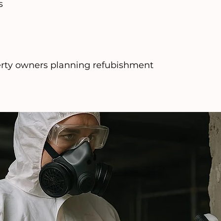
s
perty owners planning refubishment