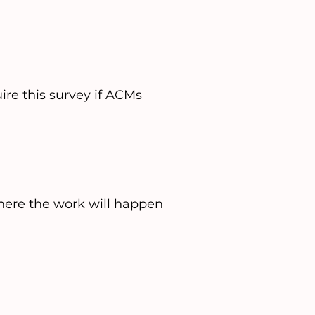
ire this survey if ACMs
where the work will happen