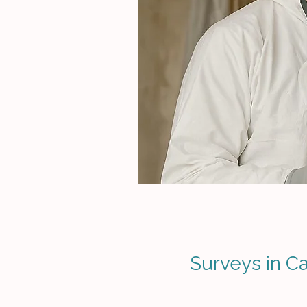
Surveys in Ca