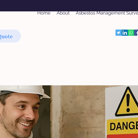
Home
About
Asbestos Management Surv
Quote
bestos Refurbishment Su