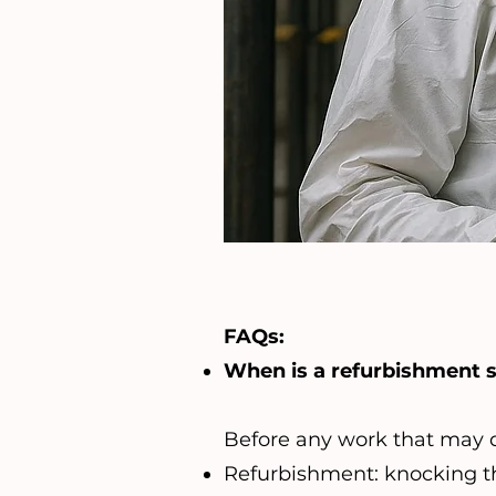
FAQs:
When is a refurbishment 
Before any work that may di
Refurbishment: knocking th