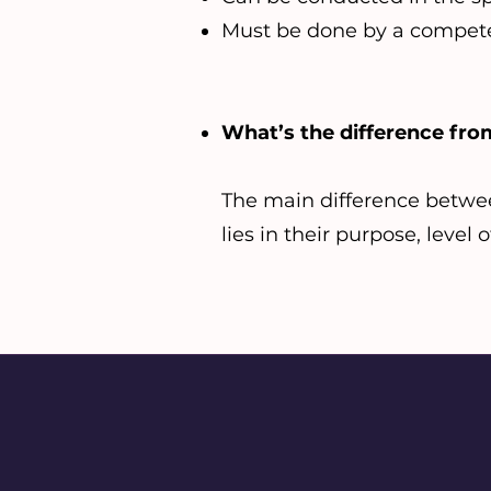
Must be done by a compete
What’s the difference f
The main difference betwe
lies in their purpose, level