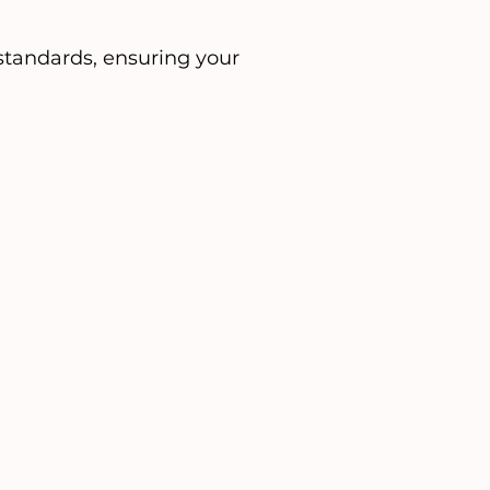
tandards, ensuring your