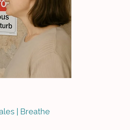
ales | Breathe