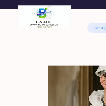
Get a 
As