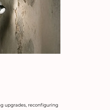
ng upgrades, reconfiguring