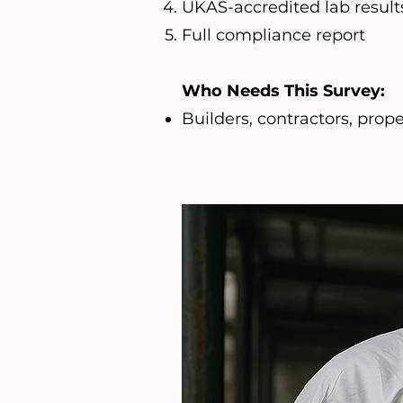
UKAS-accredited lab result
Full compliance report
Who Needs This Survey:
Builders, contractors, pro