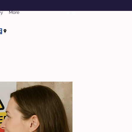
ey
More
rveys