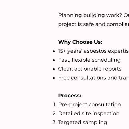
Planning building work? O
project is safe and complia
Why Choose Us:
15+ years’ asbestos experti
Fast, flexible scheduling
Clear, actionable reports
Free consultations and tra
Process:
Pre-project consultation
Detailed site inspection
Targeted sampling