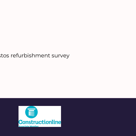
tos refurbishment survey