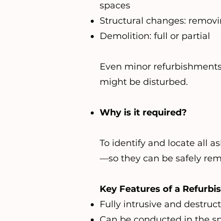
spaces
Structural changes: removin
Demolition: full or partial
Even minor refurbishments (l
might be disturbed.
Why is it required?
To identify and locate all 
—so they can be safely rem
Key Features of a Refurbi
Fully intrusive and destruc
Can be conducted in the sp