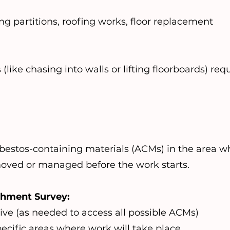
g partitions, roofing works, floor replacement
ike chasing into walls or lifting floorboards) requ
asbestos-containing materials (ACMs) in the area 
oved or managed before the work starts.
shment Survey:
tive (as needed to access all possible ACMs)
ecific areas where work will take place