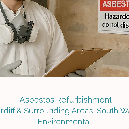
Asbestos Refurbishment
rdiff & Surrounding Areas, South W
Environmental