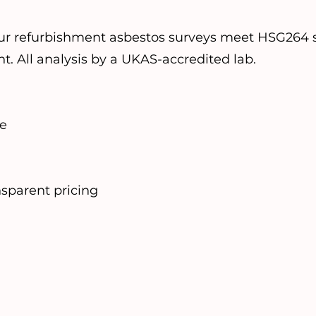
ur refurbishment asbestos surveys meet HSG264 s
nt. All analysis by a UKAS-accredited lab.
se
nsparent pricing