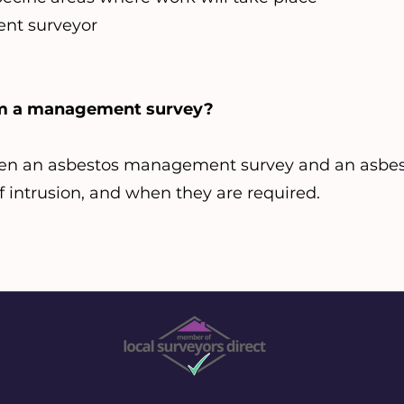
nt surveyor
rom a management survey?
en an asbestos management survey and an asbes
 of intrusion, and when they are required.