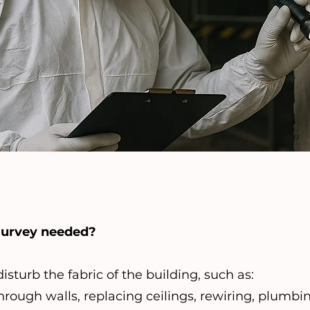
survey needed?
sturb the fabric of the building, such as:
rough walls, replacing ceilings, rewiring, plumbi