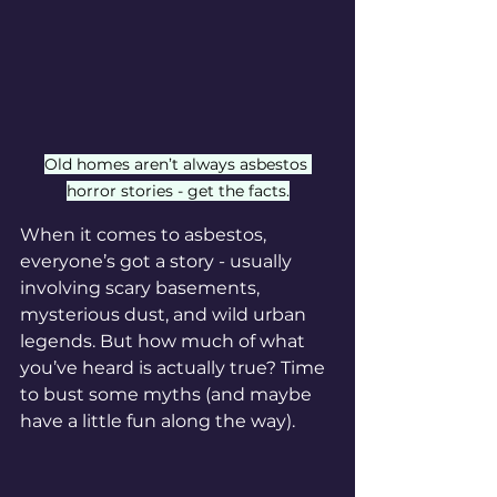
Old homes aren’t always asbestos 
horror stories - get the facts.
When it comes to asbestos, 
everyone’s got a story - usually 
involving scary basements, 
mysterious dust, and wild urban 
legends. But how much of what 
you’ve heard is actually true? Time 
to bust some myths (and maybe 
have a little fun along the way).