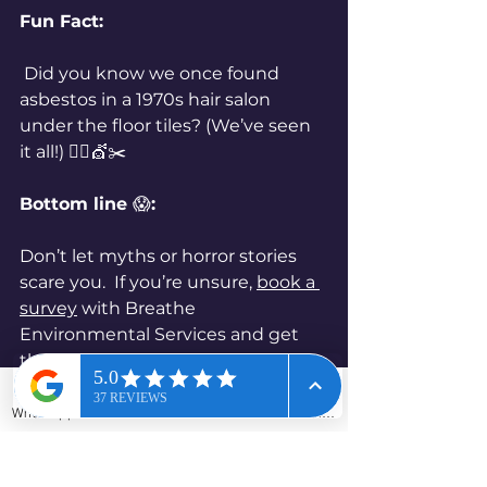
Fun Fact:
 Did you know we once found 
asbestos in a 1970s hair salon 
under the floor tiles? (We’ve seen 
it all!) 
💇‍♂️💇✂️
Bottom line 
😱
:
Don’t let myths or horror stories 
scare you.  If you’re unsure, 
book a 
survey
 with Breathe 
Environmental Services and get 
the real story - no drama, just 
peace of mind.
WhatsApp
Phone
Email
Contact form
Ready to bust some myths in 
your own home or business?