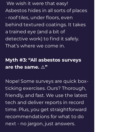
 We wish it were that easy! 
Asbestos hides in all sorts of places 
- roof tiles, under floors, even 
behind textured coatings. It takes 
a trained eye (and a bit of 
detective work) to find it safely. 
That’s where we come in.
Myth 
#3
: “All asbestos surveys 
are the same. 
⚠️
”
Nope! Some surveys are quick box-
ticking exercises. Ours? Thorough, 
friendly, and fast. We use the latest 
tech and deliver reports in record 
time. Plus, you get straightforward 
recommendations for what to do 
next - no jargon, just answers.