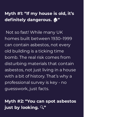
Myth 
#1
: “If my house is old, it’s 
definitely dangerous. 
🏚️
”
 Not so fast! While many UK 
homes built between 1930–1999 
can contain asbestos, not every 
old building is a ticking time 
bomb. The real risk comes from 
disturbing materials that contain 
asbestos, not just living in a house 
with a bit of history. That’s why a 
professional survey is key - no 
guesswork, just facts.
Myth 
#2
: “You can spot asbestos 
just by looking. 
🔍
”