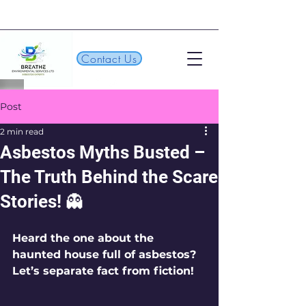
Contact Us
Post
2 min read
Asbestos Myths Busted –
The Truth Behind the Scare
Stories! 👻
Heard the one about the 
haunted house full of asbestos? 
Let’s separate fact from fiction!