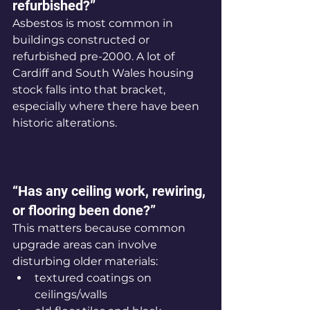
refurbished?”
Asbestos is most common in 
buildings constructed or 
refurbished pre-2000. A lot of 
Cardiff and South Wales housing 
stock falls into that bracket, 
especially where there have been 
historic alterations.
“Has any ceiling work, rewiring, 
or flooring been done?”
This matters because common 
upgrade areas can involve 
disturbing older materials:
textured coatings on 
ceilings/walls