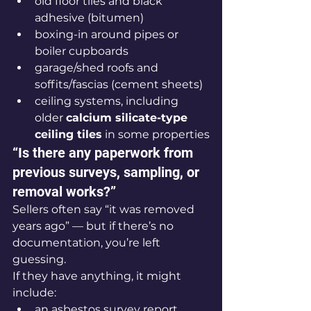
old floor tiles and black 
adhesive (bitumen)
boxing-in around pipes or 
boiler cupboards
garage/shed roofs and 
soffits/fascias (cement sheets)
ceiling systems, including 
older 
calcium silicate-type 
ceiling tiles
 in some properties
“Is there any paperwork from 
previous surveys, sampling, or 
removal works?”
Sellers often say “it was removed 
years ago” — but if there’s no 
documentation, you’re left 
guessing.
If they have anything, it might 
include:
an asbestos survey report