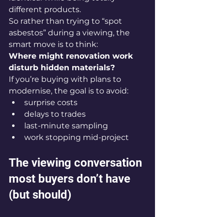
different products.
So rather than trying to “spot 
asbestos” during a viewing, the 
smart move is to think:
Where might renovation work 
disturb hidden materials?
If you’re buying with plans to 
modernise, the goal is to avoid:
surprise costs
delays to trades
last-minute sampling
work stopping mid-project
The viewing conversation 
most buyers don’t have 
(but should)