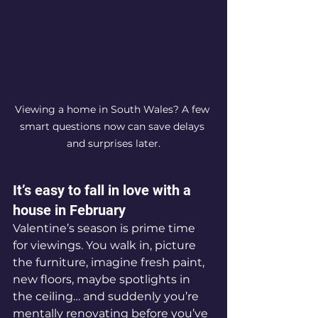
Viewing a home in South Wales? A few 
smart questions now can save delays 
and surprises later.
It’s easy to fall in love with a 
house in February
Valentine’s season is prime time 
for viewings. You walk in, picture 
the furniture, imagine fresh paint, 
new floors, maybe spotlights in 
the ceiling… and suddenly you’re 
mentally renovating before you’ve 