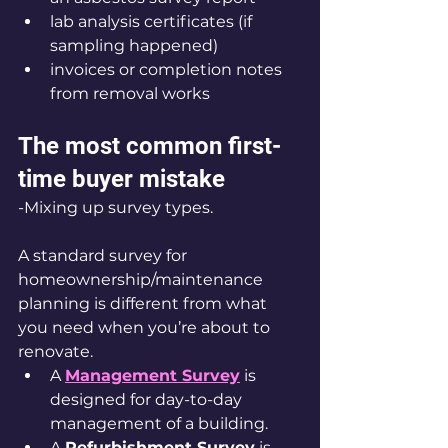
lab analysis certificates (if 
sampling happened)
invoices or completion notes 
from removal works
The most common first-
time buyer mistake
-Mixing up survey types.
A standard survey for 
homeownership/maintenance 
planning is different from what 
you need when you’re about to 
renovate.
A 
Management Survey
 is 
designed for day-to-day 
management of a building.
A 
Refurbishment Survey
 is 