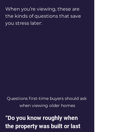
When you’re viewing, these are 
the kinds of questions that save 
you stress later:
Questions first-time buyers should ask 
when viewing older homes
“Do you know roughly when 
the property was built or last 