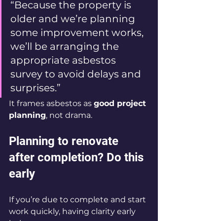
“Because the property is 
older and we’re planning 
some improvement works, 
we’ll be arranging the 
appropriate asbestos 
survey to avoid delays and 
surprises.”
It frames asbestos as 
good project 
planning
, not drama.
Planning to renovate 
after completion? Do this 
early
If you’re due to complete and start 
work quickly, having clarity early 