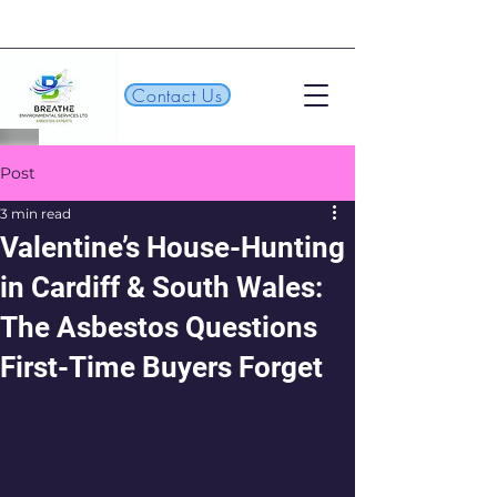
Contact Us
Post
3 min read
Valentine’s House-Hunting
in Cardiff & South Wales:
The Asbestos Questions
First-Time Buyers Forget