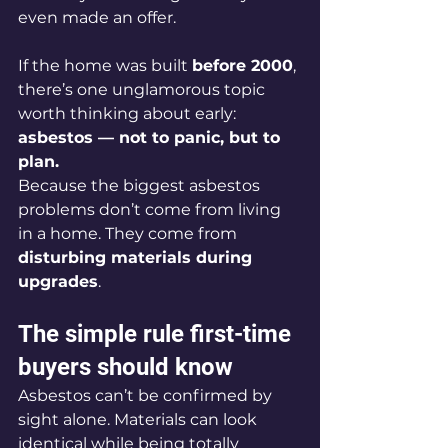
even made an offer.
If the home was built 
before 2000
, 
there’s one unglamorous topic 
worth thinking about early: 
asbestos — not to panic, but to 
plan.
Because the biggest asbestos 
problems don’t come from living 
in a home. They come from 
disturbing materials during 
upgrades
.
The simple rule first-time 
buyers should know
Asbestos can’t be confirmed by 
sight alone. Materials can look 
identical while being totally 