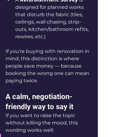
designed for planned works 
that disturb the fabric (tiles, 
ceilings, wall chasing, strip-
outs, kitchen/bathroom refits, 
rewires, etc.)
If you’re buying with renovation in 
mind, this distinction is where 
people save money — because 
booking the wrong one can mean 
paying twice.
A calm, negotiation-
friendly way to say it
If you want to raise the topic 
without killing the mood, this 
wording works well: