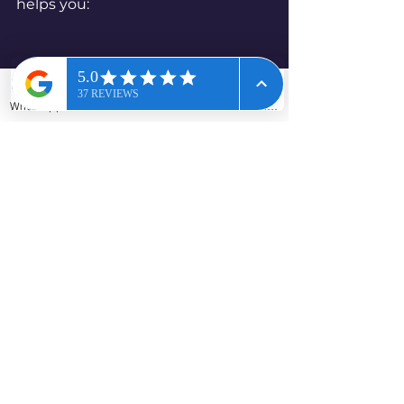
helps you:
WhatsApp
Phone
Email
Contact form
Preparing for home improvements in a 
pre-2000 home
schedule trades properly
avoid last-minute delays
reduce the risk of accidental 
disturbance