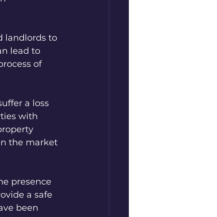
 landlords to 
n lead to 
process of 
ffer a loss 
ties with 
property 
in the market 
the presence 
ovide a safe 
ave been 