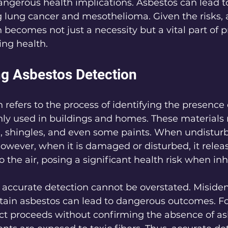
 dangerous health implications. Asbestos can lead t
ng lung cancer and mesothelioma. Given the risks, 
 becomes not just a necessity but a vital part of 
ing health.
g Asbestos Detection
 refers to the process of identifying the presence 
y used in buildings and homes. These materials 
ng, shingles, and even some paints. When undistur
 However, when it is damaged or disturbed, it releas
o the air, posing a significant health risk when inh
accurate detection cannot be overstated. Misiden
tain asbestos can lead to dangerous outcomes. For 
ct proceeds without confirming the absence of as