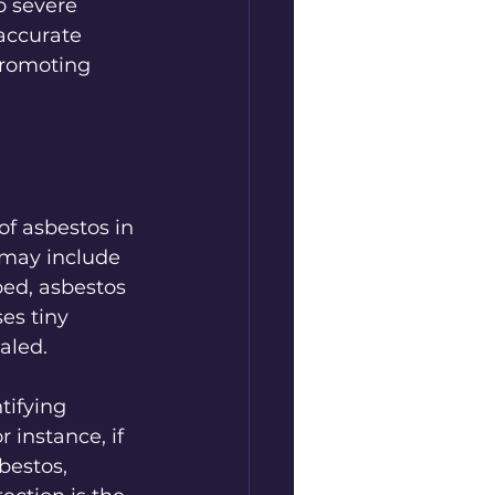
o severe 
accurate 
promoting 
of asbestos in 
may include 
bed, asbestos 
es tiny 
aled.
tifying 
instance, if 
bestos, 