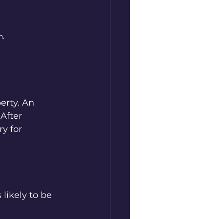
n.
erty. An 
After 
y for 
likely to be 