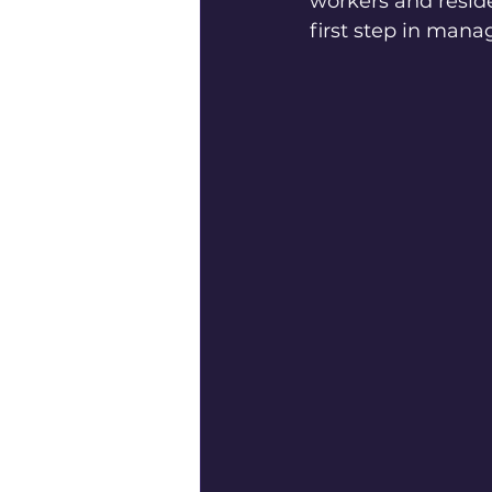
workers and reside
first step in mana