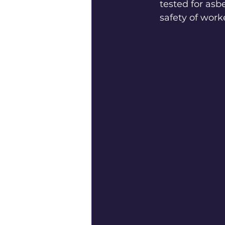
tested for asb
safety of work