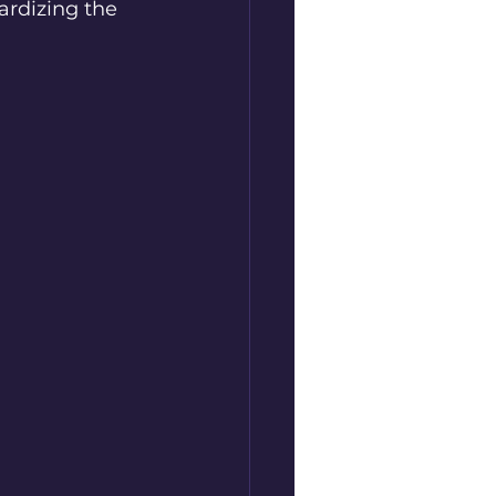
ardizing the 