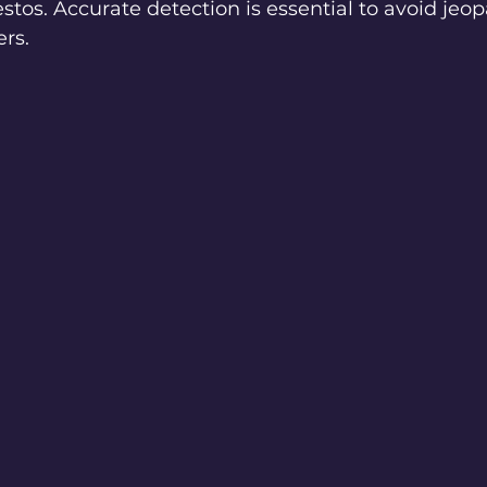
estos. Accurate detection is essential to avoid jeop
ers.