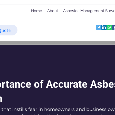
Home
About
Asbestos Management Surv
Quote
rtance of Accurate Asbe
n
 that instills fear in homeowners and business own