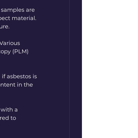
l samples are 
pect material. 
ure.
 Various 
copy (PLM) 
if asbestos is 
ntent in the 
with a 
red to 