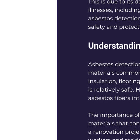
This is due to its
illnesses, includi
asbestos detection
safety and protect
Understandin
Asbestos detection
materials commonl
insulation, floori
is relatively safe.
asbestos fibers int
The importance of 
materials that con
a renovation proje