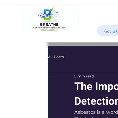
Get a 
All Posts
5 min read
The Impo
Detectio
Asbestos is a word