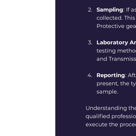
Sampling
: If
collected. This
Protective gea
Laboratory An
testing metho
and Transmiss
Reporting
: Af
present, the t
sample. 
Understanding the
qualified professi
execute the proce