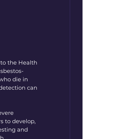
to the Health 
asbestos-
who die in 
detection can 
evere 
s to develop, 
esting and 
h 