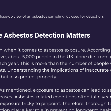
lose-up view of an asbestos sampling kit used for detection.
 Asbestos Detection Matters
gh when it comes to asbestos exposure. According 
ve, about 5,000 people in the UK alone die from 
ach year. This is more than the number of people 
ts. Understanding the implications of inaccurate 
 but also protect property.
 As mentioned, exposure to asbestos can lead to s
seases. Asbestos-related conditions often take year
 exposure tricky to pinpoint. Therefore, thorough t
tion play a key role in preventing long-term healt