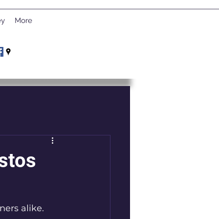
ey
More
stos
ers alike. 