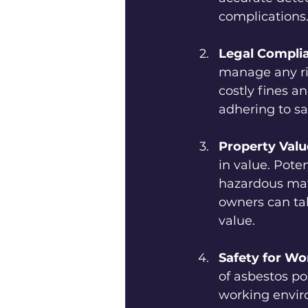
complications
Legal Compli
manage any ris
costly fines a
adhering to sa
Property Valu
in value. Poten
hazardous mate
owners can ta
value.
Safety for Wo
of asbestos po
working envir