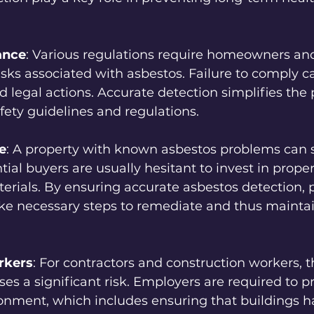
.
ance
: Various regulations require homeowners and
ks associated with asbestos. Failure to comply ca
nd legal actions. Accurate detection simplifies the 
fety guidelines and regulations.
e
: A property with known asbestos problems can su
tial buyers are usually hesitant to invest in proper
rials. By ensuring accurate asbestos detection, 
ke necessary steps to remediate and thus mainta
rkers
: For contractors and construction workers, 
ses a significant risk. Employers are required to pr
onment, which includes ensuring that buildings h