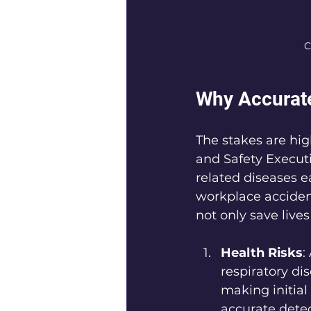
C
Why Accurate
The stakes are hi
and Safety Executi
related diseases e
workplace acciden
not only save lives
Health Risks
:
respiratory di
making initial
accurate detec