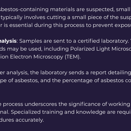
 asbestos-containing materials are suspected, smal
 typically involves cutting a small piece of the sus
r is essential during this process to prevent expos
alysis
: Samples are sent to a certified laboratory.
ds may be used, including Polarized Light Micros
ion Electron Microscopy (TEM).
ter analysis, the laboratory sends a report detailing 
ype of asbestos, and the percentage of asbestos co
 process underscores the significance of working 
onal. Specialized training and knowledge are requi
dures accurately.