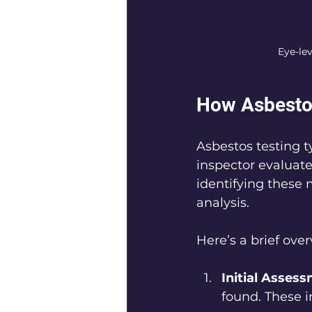
Eye-le
How Asbesto
Asbestos testing ty
inspector evaluate
identifying these m
analysis. 
Here’s a brief over
Initial Asses
found. These i