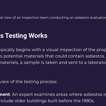
vel view of an inspection team conducting an asbestos evaluatio
s Testing Works
pically begins with a visual inspection of the prop
s potential materials that could contain asbestos. 
aterials, a sample is taken and sent to a laborator
view of the testing process:
sment
: An expert examines areas where asbestos is 
nclude older buildings built before the 1980s.