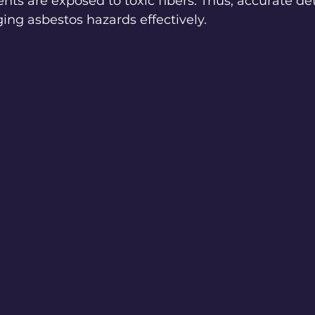
nts are exposed to toxic fibers. Thus, accurate det
ging asbestos hazards effectively.