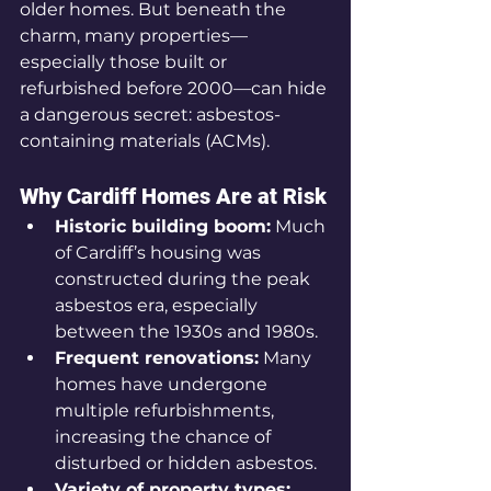
older homes. But beneath the 
charm, many properties—
especially those built or 
refurbished before 2000—can hide 
a dangerous secret: asbestos-
containing materials (ACMs).
Why Cardiff Homes Are at Risk
Historic building boom:
 Much 
of Cardiff’s housing was 
constructed during the peak 
asbestos era, especially 
between the 1930s and 1980s.
Frequent renovations:
 Many 
homes have undergone 
multiple refurbishments, 
increasing the chance of 
disturbed or hidden asbestos.
Variety of property types: