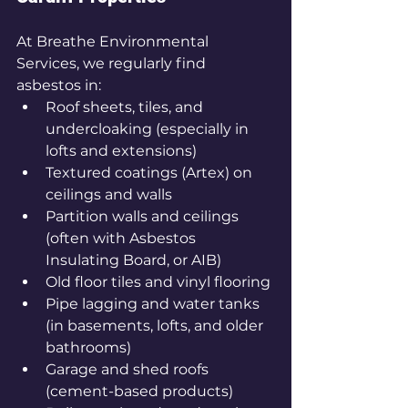
At Breathe Environmental 
Services, we regularly find 
asbestos in:
Roof sheets, tiles, and 
undercloaking (especially in 
lofts and extensions)
Textured coatings (Artex) on 
ceilings and walls
Partition walls and ceilings 
(often with Asbestos 
Insulating Board, or AIB)
Old floor tiles and vinyl flooring
Pipe lagging and water tanks 
(in basements, lofts, and older 
bathrooms)
Garage and shed roofs 
(cement-based products)