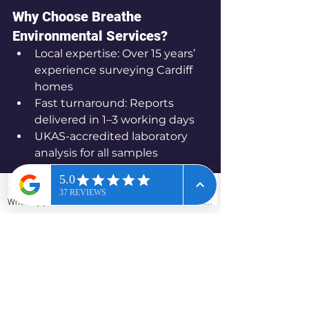
Why Choose Breathe 
Environmental Services?
Local expertise: Over 15 years’ 
experience surveying Cardiff 
homes
Fast turnaround: Reports 
delivered in 1–3 working days
UKAS-accredited laboratory 
analysis for all samples
Friendly, honest advice and 
free quotes
WhatsApp
Phone
Email
Contact form
Worried about asbestos in your 
Cardiff home?
 Contact Breathe Environmental 
Services for fast, reliable surveys 