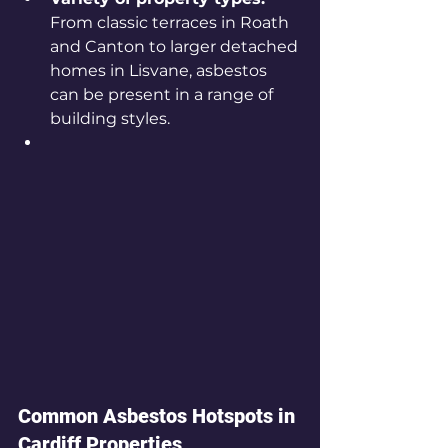
From classic terraces in Roath 
and Canton to larger detached 
homes in Lisvane, asbestos 
can be present in a range of 
building styles.
Common Asbestos Hotspots in 
Cardiff Properties