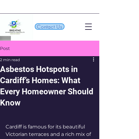
Contact Us
Post
2 min read
Asbestos Hotspots in
Cardiff’s Homes: What
Every Homeowner Should
Know
Cardiff is famous for its beautiful 
Victorian terraces and a rich mix of 