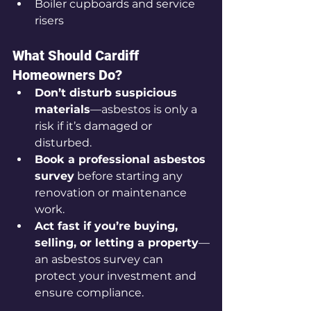
Boiler cupboards and service 
risers
What Should Cardiff 
Homeowners Do?
Don’t disturb suspicious 
materials
—asbestos is only a 
risk if it’s damaged or 
disturbed.
Book a professional asbestos 
survey
 before starting any 
renovation or maintenance 
work.
Act fast if you’re buying, 
selling, or letting a property
—
an asbestos survey can 
protect your investment and 
ensure compliance.