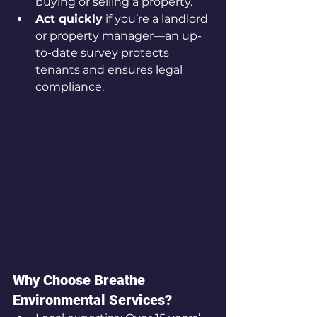
buying or selling a property.
Act quickly
 if you’re a landlord 
or property manager—an up-
to-date survey protects 
tenants and ensures legal 
compliance.
Why Choose Breathe 
Environmental Services?