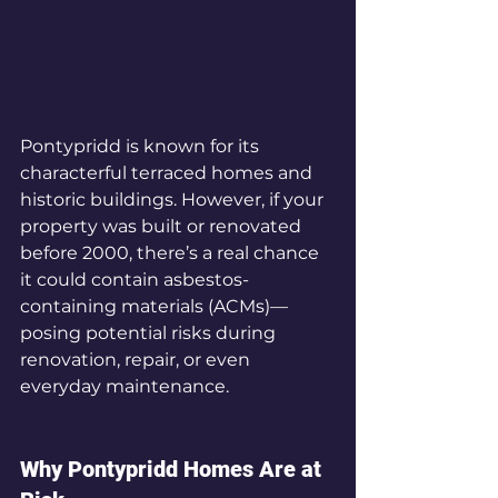
Pontypridd is known for its 
characterful terraced homes and 
historic buildings. However, if your 
property was built or renovated 
before 2000, there’s a real chance 
it could contain asbestos-
containing materials (ACMs)—
posing potential risks during 
renovation, repair, or even 
everyday maintenance.
Why Pontypridd Homes Are at 