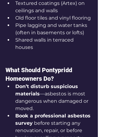
Textured coatings (Artex) on 
ceilings and walls
Old floor tiles and vinyl flooring
Pipe lagging and water tanks 
(often in basements or lofts)
Shared walls in terraced 
houses
What Should Pontypridd 
Homeowners Do?
Don’t disturb suspicious 
materials
—asbestos is most 
dangerous when damaged or 
moved.
Book a professional asbestos 
survey
 before starting any 
renovation, repair, or before 