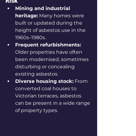
Risk
Mining and industrial 
heritage:
 Many homes were 
built or updated during the 
height of asbestos use in the 
1960s–1980s.
Frequent refurbishments:
Older properties have often 
been modernised, sometimes 
disturbing or concealing 
existing asbestos.
Diverse housing stock:
 From 
converted coal houses to 
Victorian terraces, asbestos 
can be present in a wide range 
of property types.