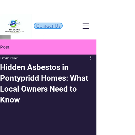
Contact Us
Post
1 min read
Hidden Asbestos in
Pontypridd Homes: What
Local Owners Need to
Know