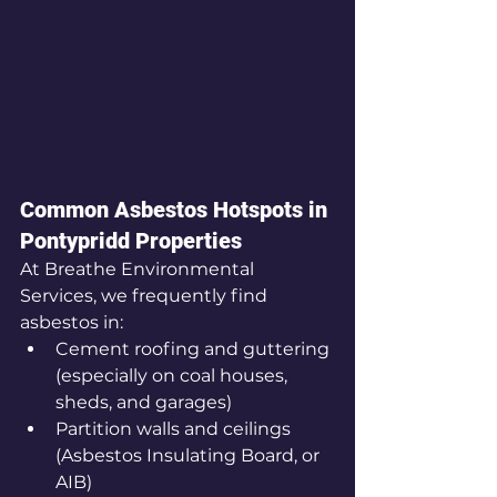
Common Asbestos Hotspots in 
Pontypridd Properties
At Breathe Environmental 
Services, we frequently find 
asbestos in:
Cement roofing and guttering 
(especially on coal houses, 
sheds, and garages)
Partition walls and ceilings 
(Asbestos Insulating Board, or 
AIB)