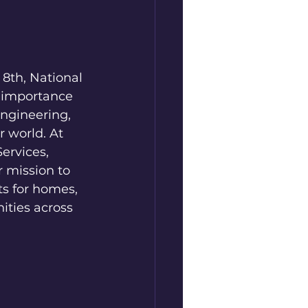
8th, National 
 importance 
Engineering, 
 world. At 
ervices, 
r mission to 
s for homes, 
ties across 