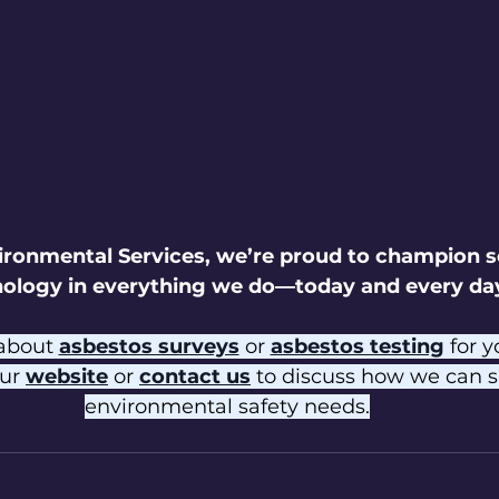
ironmental Services, we’re proud to champion s
ology in everything we do—today and every da
about 
asbestos surveys
 or 
asbestos testing
 for 
ur 
website
 or 
contact us
 to discuss how we can s
environmental safety needs.