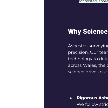
accredited labora
Why Science 
Asbestos surveying
precision. Our tea
technology to dete
across Wales, the 
science drives our
Rigorous Asb
We follow stric