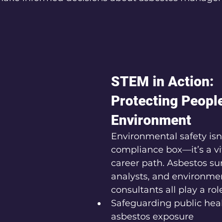
STEM in Action: 
Protecting People
Environment
Environmental safety isn’
compliance box—it’s a vi
career path. Asbestos sur
analysts, and environmen
consultants all play a role
Safeguarding public hea
asbestos exposure