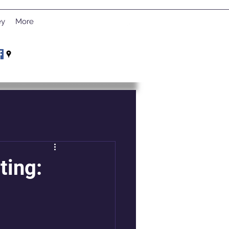
ey
More
ting: