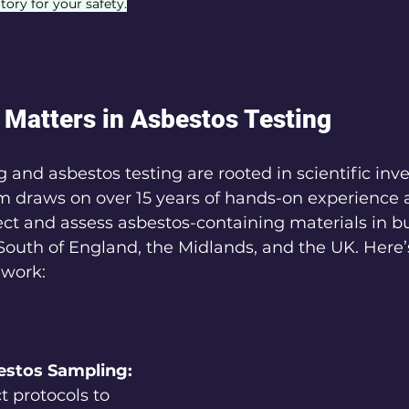
tory for your safety.
Matters in Asbestos Testing
 and asbestos testing are rooted in scientific inv
m draws on over 15 years of hands-on experience a
ct and assess asbestos-containing materials in bu
South of England, the Midlands, and the UK. Here
 work:
estos Sampling:
t protocols to 