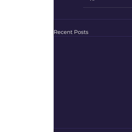
Recent Posts