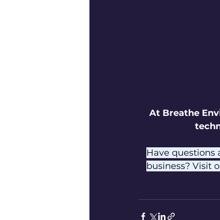
At Breathe Env
techn
Have questions 
business? Visit o