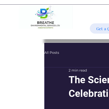
Get a 
All Posts
2 min read
The Scie
Celebrat