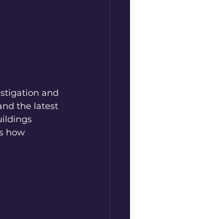
estigation and 
nd the latest 
ildings 
’s how 