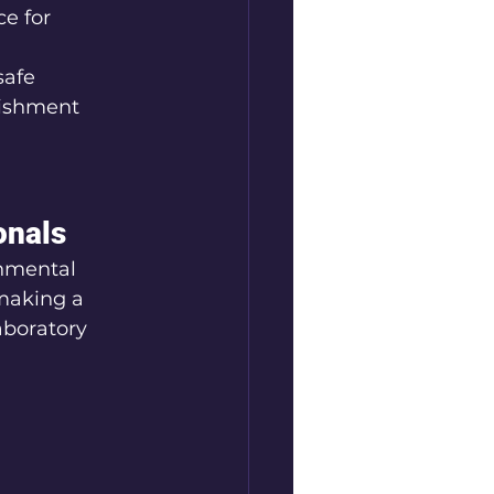
e for 
safe 
bishment
onals
nmental 
making a 
aboratory 