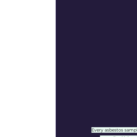
Every asbestos sampl