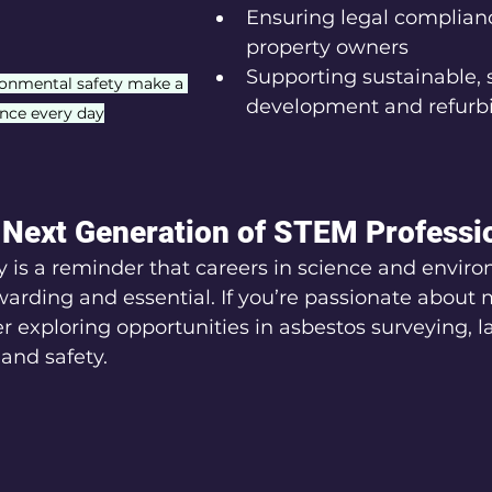
Ensuring legal complianc
property owners
Supporting sustainable, 
ronmental safety make a 
development and refur
ence every day
e Next Generation of STEM Professi
 is a reminder that careers in science and enviro
warding and essential. If you’re passionate about 
er exploring opportunities in asbestos surveying, l
 and safety.