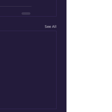
See All