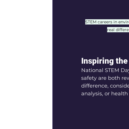
STEM careers in envi
real differ
Inspiring th
National STEM Day
safety are both re
difference, consid
analysis, or health