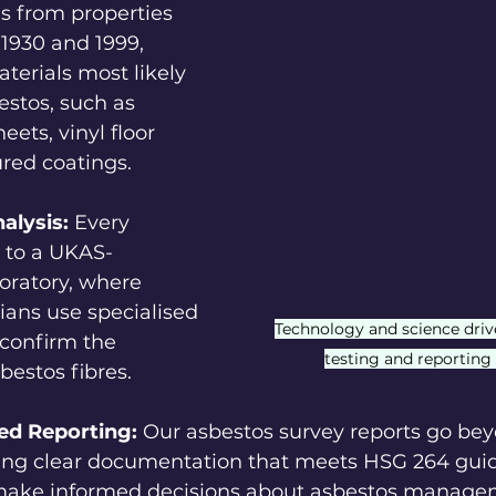
s from properties 
1930 and 1999, 
terials most likely 
estos, such as 
ets, vinyl floor 
ured coatings.
alysis:
 Every 
 to a UKAS-
oratory, where 
ians use specialised 
Technology and science driv
confirm the 
testing and reporting
bestos fibres.
ed Reporting:
 Our asbestos survey reports go bey
iding clear documentation that meets HSG 264 gui
 make informed decisions about asbestos manage