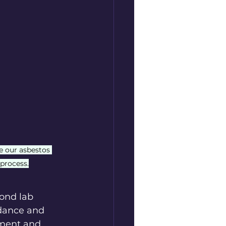
e our asbestos 
 process.
ond lab 
dance and 
ment and 