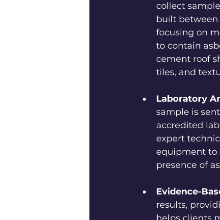
collect sample
built between 
focusing on ma
to contain asb
cement roof she
tiles, and text
Laboratory An
sample is sent
accredited lab
expert technic
equipment to 
presence of as
Evidence-Bas
results, prov
helps clients