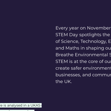
Every year on November 
STEM Day spotlights the
of Science, Technology, 
and Maths in shaping our
Breathe Environmental S
STEM is at the core of ou
create safer environment
businesses, and communi
the UK.
e is analysed in a UKAS-