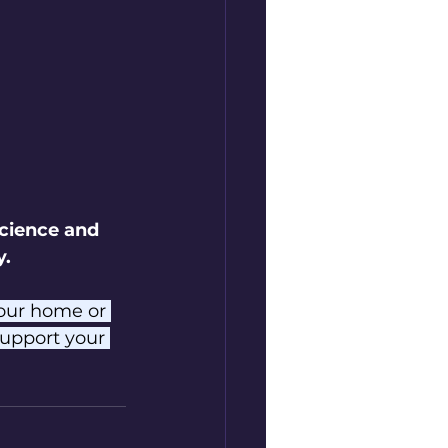
cience and 
y.
your home or 
upport your 