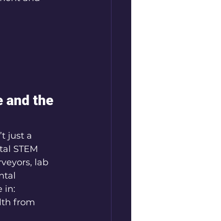
 and the 
t just a 
tal STEM 
veyors, lab 
tal 
 in:
lth from 