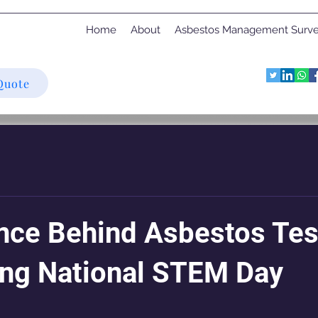
Home
About
Asbestos Management Surv
Quote
nce Behind Asbestos Tes
ing National STEM Day