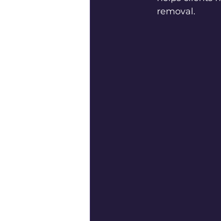
removal.